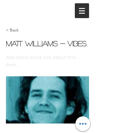
< Back
Matt Williams - Vibes
Add some more info about this
item...