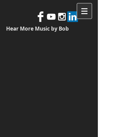
Hear More Music by Bob