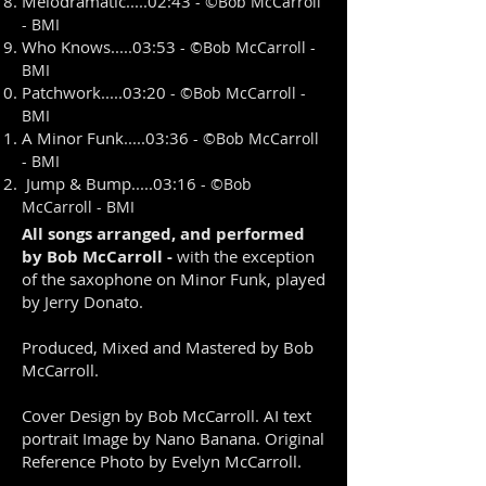
Melodramatic.....02:43
- ©
Bob McCarroll
- BMI
Who Knows.....03:53
- ©
Bob McCarroll -
BMI
Patchwork.....03:20
- ©
Bob McCarroll -
BMI
A Minor Funk.....03:36
- ©
Bob McCarroll
- BMI
Jump & Bump.....03:16
- ©
Bob
McCarroll - BMI
All songs arranged, and performed
by Bob McCarroll -
with the exception
of the saxophone on Minor Funk, played
by Jerry Donato.
Produced, Mixed and Mastered by Bob
McCarroll.
Cover Design by Bob McCarroll. AI text
portrait Image by Nano Banana. Original
Reference Photo by Evelyn McCarroll.