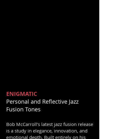
ENIGMATIC
Personal and Reflective Jazz
Fusion Tones
Bob McCarroll’s latest jazz fusion release
is a study in elegance, innovation, and
emotional depth. Built entirely on his