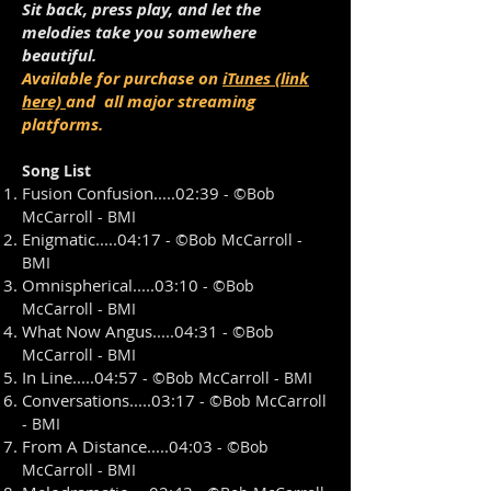
Sit back, press play, and let the
melodies take you somewhere
beautiful.
Available for purchase on
iTunes (link
here)
and all major streaming
platforms.
Song List
Fusion Confusion.....02:39
- ©
Bob
McCarroll - BMI
Enigmatic.....04:17
- ©
Bob McCarroll -
BMI
Omnispherical.....03:10
- ©
Bob
McCarroll - BMI
What Now Angus.....04:31
- ©
Bob
McCarroll - BMI
In Line.....04:57
- ©
Bob McCarroll - BMI
Conversations.....03:17
- ©
Bob McCarroll
- BMI
From A Distance.....04:03
- ©
Bob
McCarroll - BMI