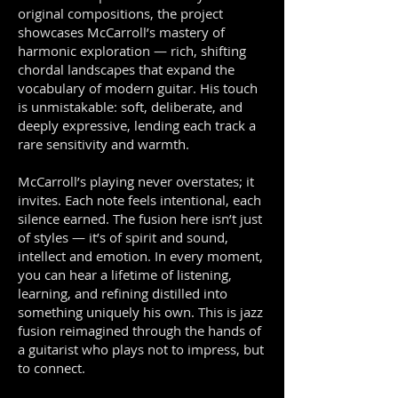
original compositions, the project
showcases McCarroll’s mastery of
harmonic exploration — rich, shifting
chordal landscapes that expand the
vocabulary of modern guitar. His touch
is unmistakable: soft, deliberate, and
deeply expressive, lending each track a
rare sensitivity and warmth.
McCarroll’s playing never overstates; it
invites. Each note feels intentional, each
silence earned. The fusion here isn’t just
of styles — it’s of spirit and sound,
intellect and emotion. In every moment,
you can hear a lifetime of listening,
learning, and refining distilled into
something uniquely his own. This is jazz
fusion reimagined through the hands of
a guitarist who plays not to impress, but
to connect.