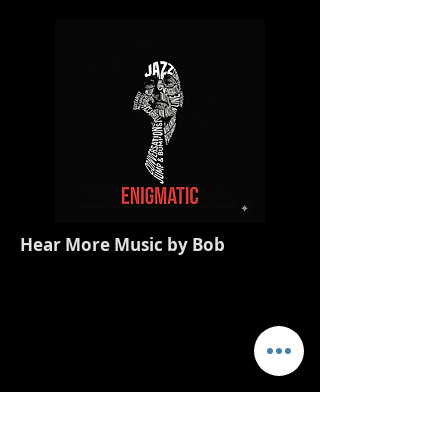
Hear More Music by Bob