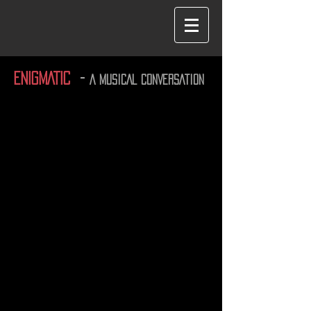
ENIGMATIC
-
A MUSICAL CONVERSATION