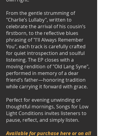
From the gentle strumming of
"Charlie’s Lullaby", written to
celebrate the arrival of his cousin’s
firstborn, to the reflective blues
phrasing of "I'll Always Remember
You", each track is carefully crafted
for quiet introspection and soulful
listening. The EP closes with a
moving rendition of "Old Lang Syne",
performed in memory of a dear
friend’s father—honoring tradition
while carrying it forward with grace.
Perfect for evening unwinding or
thoughtful mornings, Songs for Low
Light Conditions invites listeners to
pause, reflect, and simply listen.
Available for purchase here or on all