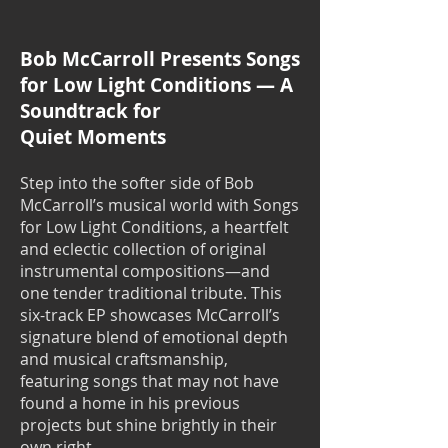
Bob McCarroll Presents Songs
for Low Light Conditions — A
Soundtrack for
Quiet Moments
Step into the softer side of Bob
McCarroll’s musical world with Songs
for Low Light Conditions, a heartfelt
and eclectic collection of original
instrumental compositions—and
one tender traditional tribute. This
six-track EP showcases McCarroll’s
signature blend of emotional depth
and musical craftsmanship,
featuring songs that may not have
found a home in his previous
projects but shine brightly in their
own right.