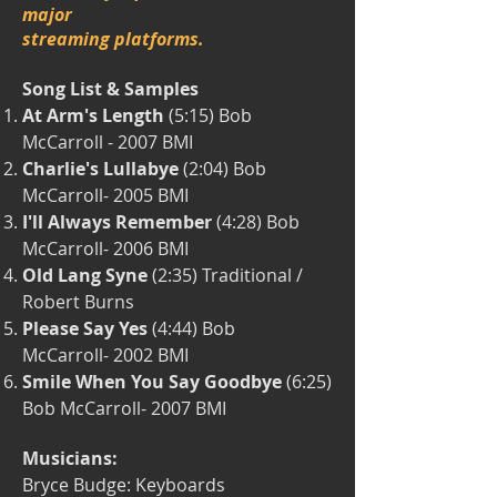
major
streaming platforms.
Song List & Samples
At Arm's Length
(5:15) Bob
McCarroll -
2007 BMI
Charlie's Lullabye
(2:04) Bob
McCarroll-
2005 BMI
I'll Always Remember
(4:28) Bob
McCarroll-
2006 BMI
Old Lang Syne
(2:35) Traditional /
Robert Burns
Please Say Yes
(4:44) Bob
McCarroll-
2002 BMI
Smile When You Say Goodbye
(6:25)
Bob McCarroll-
2007 BMI
Musicians:
Bryce Budge: Keyboards