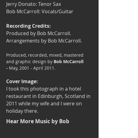
Jerry Donato: Tenor Sax
Bob McCarroll: Vocals/Guitar
Recording Credits:
Produced by Bob McCarroll.
Arrangements by Bob McCarroll.
​Produced, recorded, mixed, mastered
and graphic design by
Bob McCarroll
-
May, 2001 - April 2011.
Cover Image:
I took this photograph in a hotel
restaurant in Edinburgh, Scotland in
2011 while my wife and I were on
holiday there.
Hear More Music by Bob