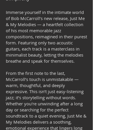
Immerse yourself in the intimate world
of Bob McCarroll’s new release, Just Me
& My Melodies — a heartfelt collection
of his most memorable jazz
compositions, reimagined in their purest
form. Featuring only two acoustic
guitars, each track is a masterclass in
minimalist beauty, letting the melodies
breathe and speak for themselves.
From the first note to the last,
McCarroll’s touch is unmistakable —
warm, thoughtful, and deeply
expressive. This isn’t just easy-listening
jazz; it’s storytelling without words.
Whether you're unwinding after a long
day or searching for the perfect
soundtrack to a quiet evening, Just Me &
My Melodies delivers a soothing,
emotional experience that lingers long