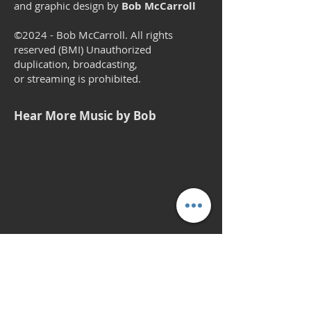
and graphic design by
Bob McCarroll
©2024 - Bob McCarroll. All rights
reserved (BMI) Unauthorized
duplication, broadcasting,
or streaming is prohibited.
Hear More Music by Bob