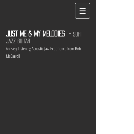
JUST ME & MY MELODIES
-
SOFT
JAZZ GUITAR
An Easy-Listening Acoustic Jazz Experience from Bob
McCarroll