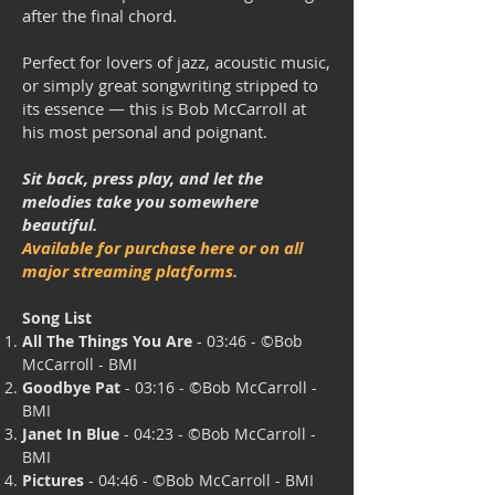
after the final chord.
Perfect for lovers of jazz, acoustic music,
or simply great songwriting stripped to
its essence — this is Bob McCarroll at
his most personal and poignant.
Sit back, press play, and let the
melodies take you somewhere
beautiful.
Available for purchase here or on all
major streaming platforms.
Song List
All The Things You Are
- 03:46 - ©
Bob
McCarroll - BMI
Goodbye Pat
- 03:16 - ©B
ob McCarroll -
BMI
Janet In Blue
- 04:23 - ©
Bob McCarroll -
BMI
Pictures
- 04:46 - ©B
ob McCarroll - BMI