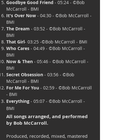
Goodbye Good Friend
- 05:24 - ©B
ob
McCarroll - BMI
It's Over Now
- 04:30 - ©
Bob McCarroll -
BMI
The Dream
- 03:52 -
©Bob McCarroll -
BMI
That Girl
- 03:25 -©
Bob McCarroll - BMI
Who Cares
- 04:49 - ©
Bob McCarroll -
BMI
Now & Then
- 05:46 - ©
Bob McCarroll -
BMI
Secret Obsession
- 03:56 - ©
Bob
McCarroll - BMI
For Me For You
- 02:59 - ©
Bob McCarroll
- BMI
Everything
- 05:07 - ©
Bob McCarroll -
BMI
All songs arranged, and performed
by Bob McCarroll.
Produced, recorded, mixed, mastered