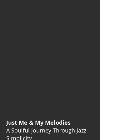
Just Me & My Melodies
A Soulful Journey Through Jazz
Simplicity