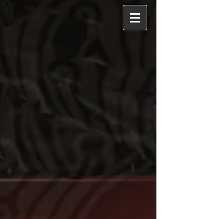
album blends folk and americana styles
with rich guitar arrangements, aiming to
create a space where listeners can find
comfort and understanding.