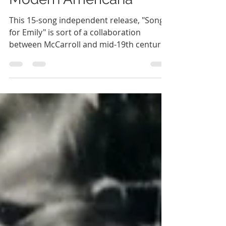
of Emily Dickinson as
Modern Americana
This 15-song independent release, "Songs
for Emily" is sort of a collaboration
between McCarroll and mid-19th century
poet, Emily Dickinson.