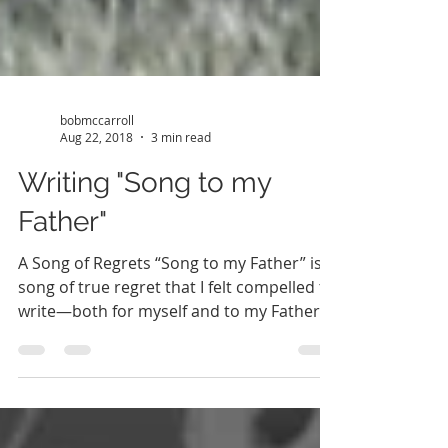
bobmccarroll
Aug 22, 2018
3 min read
Writing "Song to my
Father"
A Song of Regrets “Song to my Father” is a
song of true regret that I felt compelled to
write—both for myself and to my Father.
Sadly, my...