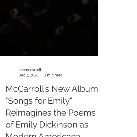
bobmccarroll
Dec 2, 2020
3 min read
McCarroll’s New Album,
"Songs for Emily"
Reimagines the Poems