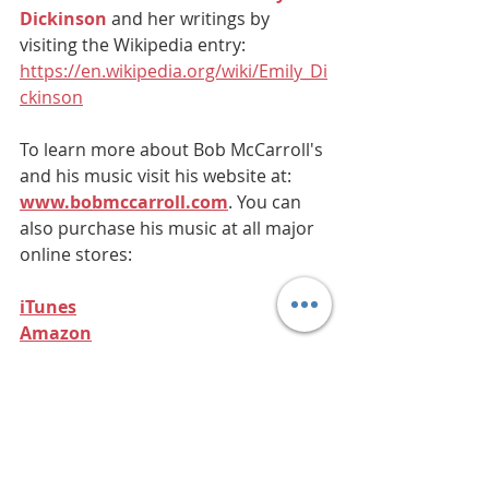
Dickinson
 and her writings by 
visiting the Wikipedia entry: 
https://en.wikipedia.org/wiki/Emily_Di
ckinson
To learn more about Bob McCarroll's 
and his music visit his website at: 
www.bobmccarroll.com
. You can 
also purchase his music at all major 
online stores:
iTunes
Amazon
Purchase from Bob's Website 
(PayPal)
All poems/lyrics by Emily 
Dickinson. All musical 