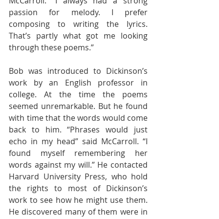
McCarroll. “I always had a strong 
passion for melody. I prefer 
composing to writing the lyrics. 
That’s partly what got me looking 
through these poems.”
Bob was introduced to Dickinson’s 
work by an English professor in 
college. At the time the poems 
seemed unremarkable. But he found 
with time that the words would come 
back to him. “Phrases would just 
echo in my head” said McCarroll. “I 
found myself remembering her 
words against my will.” He contacted 
Harvard University Press, who hold 
the rights to most of Dickinson’s 
work to see how he might use them. 
He discovered many of them were in 