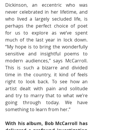
Dickinson, an eccentric who was 
never celebrated in her lifetime, and 
who lived a largely secluded life, is 
perhaps the perfect choice of poet 
for us to explore as we’ve spent 
much of the last year in lock down. 
“My hope is to bring the wonderfully 
sensitive and insightful poems to 
modern audiences,” says McCarroll. 
This is such a bizarre and divided 
time in the country, it kind of feels 
right to look back. To see how an 
artist dealt with pain and solitude 
and try to marry that to what we’re 
going through today. We have 
something to learn from her.” 
With his album, Bob McCarroll has 