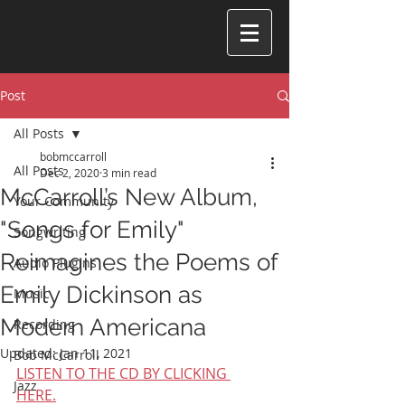
Post
All Posts
bobmccarroll
All Posts
Dec 2, 2020
3 min read
McCarroll’s New Album,
Your Community
"Songs for Emily"
Songwriting
Reimagines the Poems of
Audio Plugins
Emily Dickinson as
Music
Modern Americana
Recording
Updated:
Jan 11, 2021
Bob McCarroll
LISTEN TO THE CD BY CLICKING 
Jazz
HERE.