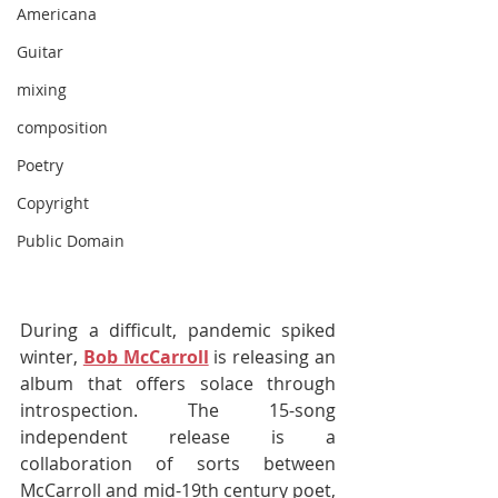
Americana
Guitar
mixing
composition
Poetry
Copyright
Public Domain
During a difficult, pandemic spiked 
winter, 
Bob McCarroll
 is releasing an 
album that offers solace through 
introspection. The 15-song 
independent release is a 
collaboration of sorts between 
McCarroll and mid-19th century poet, 