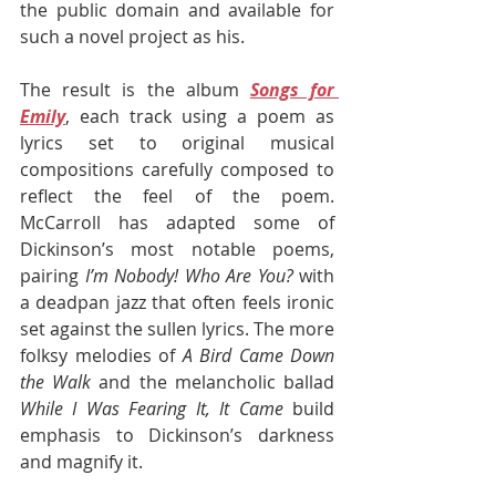
the public domain and available for 
such a novel project as his.
The result is the album 
Songs for 
Emily
, each track using a poem as 
lyrics set to original musical 
compositions carefully composed to 
reflect the feel of the poem. 
McCarroll has adapted some of 
Dickinson’s most notable poems, 
pairing 
I’m Nobody! Who Are You? 
with 
a deadpan jazz that often feels ironic 
set against the sullen lyrics. The more 
folksy melodies of 
A Bird Came Down 
the Walk 
and the melancholic ballad 
While I Was Fearing It, It Came
 build 
emphasis to Dickinson’s darkness 
and magnify it. 