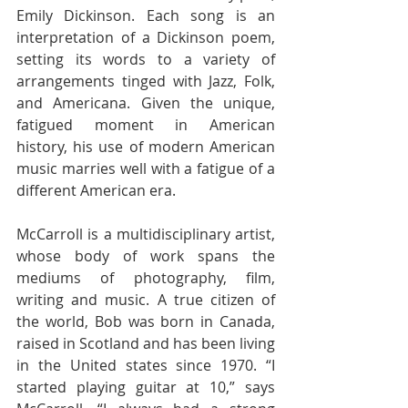
Emily Dickinson. Each song is an 
interpretation of a Dickinson poem, 
setting its words to a variety of 
arrangements tinged with Jazz, Folk, 
and Americana. Given the unique, 
fatigued moment in American 
history, his use of modern American 
music marries well with a fatigue of a 
different American era.
McCarroll is a multidisciplinary artist, 
whose body of work spans the 
mediums of photography, film, 
writing and music. A true citizen of 
the world, Bob was born in Canada, 
raised in Scotland and has been living 
in the United states since 1970. “I 
started playing guitar at 10,” says 