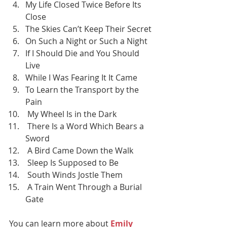
My Life Closed Twice Before Its 
Close
The Skies Can’t Keep Their Secret
On Such a Night or Such a Night
If I Should Die and You Should 
Live
While I Was Fearing It It Came
To Learn the Transport by the 
Pain
 My Wheel Is in the Dark
 There Is a Word Which Bears a 
Sword
 A Bird Came Down the Walk
 Sleep Is Supposed to Be
 South Winds Jostle Them
 A Train Went Through a Burial 
Gate
You can learn more about 
Emily 