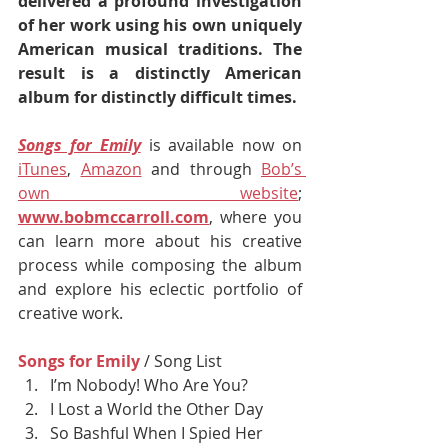
delivered a profound investigation 
of her work using his own uniquely 
American musical traditions. The 
result is a distinctly American 
album for distinctly difficult times. 
Songs for Emily
 is available now on 
iTunes
, 
Amazon
 and through 
Bob’s 
own website
; 
www.bobmccarroll.com
, where you 
can learn more about his creative 
process while composing the album 
and explore his eclectic portfolio of 
creative work.
Songs for Emily
/ Song List
I’m Nobody! Who Are You?
I Lost a World the Other Day 
So Bashful When I Spied Her